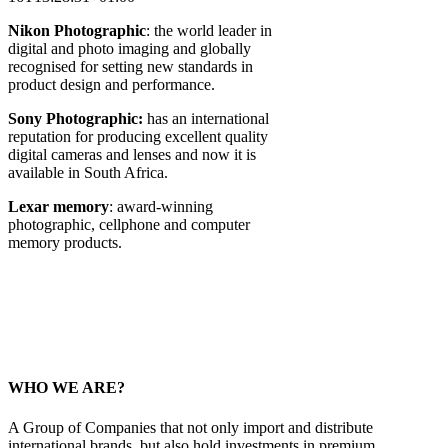
Nikon Photographic
: the world leader in
digital and photo imaging and globally
recognised for setting new standards in
product design and performance.
Sony Photographic:
has an international
reputation for producing excellent quality
digital cameras and lenses and now it is
available in South Africa.
Lexar memory
: award-winning
photographic, cellphone and computer
memory products.
WHO WE ARE?
A Group of Companies that not only import and distribute
international brands, but also hold investments in premium