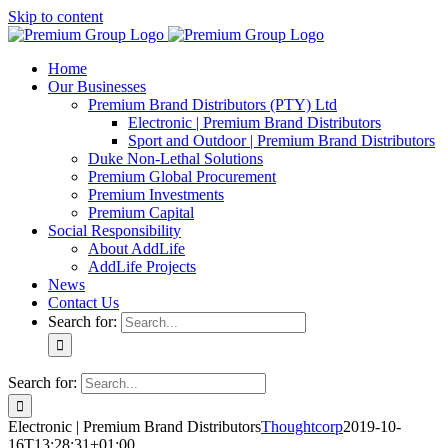
Skip to content
Home
Our Businesses
Premium Brand Distributors (PTY) Ltd
Electronic | Premium Brand Distributors
Sport and Outdoor | Premium Brand Distributors
Duke Non-Lethal Solutions
Premium Global Procurement
Premium Investments
Premium Capital
Social Responsibility
About AddLife
AddLife Projects
News
Contact Us
Search for:
Search for:
Electronic | Premium Brand Distributors
Thoughtcorp
2019-10-
16T13:28:31+01:00