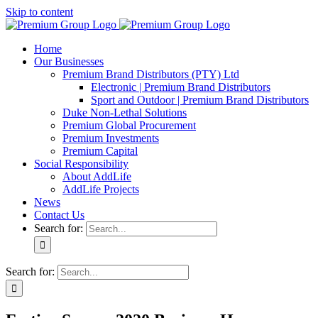
Skip to content
Home
Our Businesses
Premium Brand Distributors (PTY) Ltd
Electronic | Premium Brand Distributors
Sport and Outdoor | Premium Brand Distributors
Duke Non-Lethal Solutions
Premium Global Procurement
Premium Investments
Premium Capital
Social Responsibility
About AddLife
AddLife Projects
News
Contact Us
Search for:
Search for: