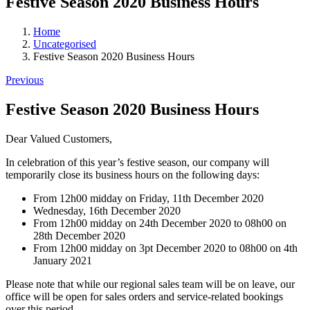
Festive Season 2020 Business Hours
Home
Uncategorised
Festive Season 2020 Business Hours
Previous
Festive Season 2020 Business Hours
Dear Valued Customers,
In celebration of this year’s festive season, our company will
temporarily close its business hours on the following days:
From 12h00 midday on Friday, 11th December 2020
Wednesday, 16th December 2020
From 12h00 midday on 24th December 2020 to 08h00 on
28th December 2020
From 12h00 midday on 3pt December 2020 to 08h00 on 4th
January 2021
Please note that while our regional sales team will be on leave, our
office will be open for sales orders and service-related bookings
over this period.