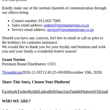
Kindly make use of the normal channels of communication through
our offices being:
Contact number: 012-003 7000
Sales email address:
orders@premiumgroup.co.za
Service email address:
service@premiumgroup.co.za
Should you have any concern, feel free to email or call us prior to
the holidays for customer assistance.
We would like to thank you for your loyalty and business and wish
you and your family a wonderful festive season!
Grant Norton
Premium Brand Distributors: CEO
Thoughtcorp
2020-12-10T12:45:25+00:00
December 10th, 2020
|
Share This Story, Choose Your Platform!
Facebook
Twitter
Reddit
LinkedIn
WhatsApp
Tumblr
Pinterest
Vk
Email
WHO WE ARE?