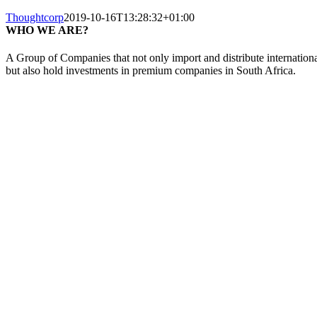
Thoughtcorp
2019-10-16T13:28:32+01:00
WHO WE ARE?
A Group of Companies that not only import and distribute internationa
but also hold investments in premium companies in South Africa.