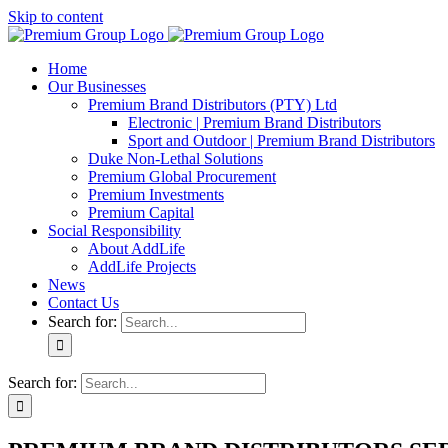
Skip to content
Home
Our Businesses
Premium Brand Distributors (PTY) Ltd
Electronic | Premium Brand Distributors
Sport and Outdoor | Premium Brand Distributors
Duke Non-Lethal Solutions
Premium Global Procurement
Premium Investments
Premium Capital
Social Responsibility
About AddLife
AddLife Projects
News
Contact Us
Search for:
Search for: