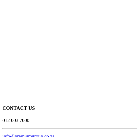
CONTACT US
012 003 7000
info@premiumgroup.co.za