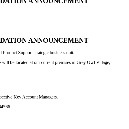
LIDATION ANNOUNCEMENT
LIDATION ANNOUNCEMENT
Product Support strategic business unit.
 will be located at our current premises in Grey Owl Village,
espective Key Account Managers.
64566.