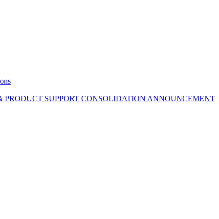
ions
 & PRODUCT SUPPORT CONSOLIDATION ANNOUNCEMENT