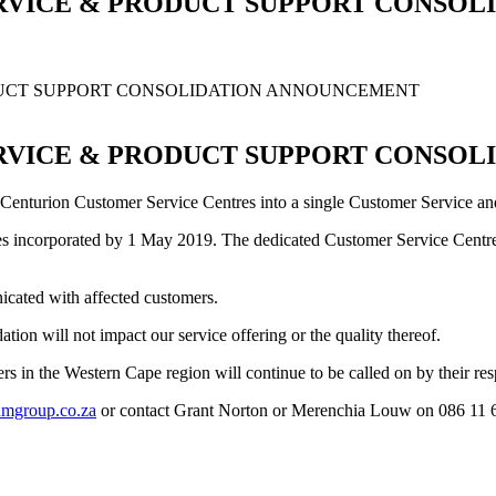
RVICE & PRODUCT SUPPORT CONSO
DUCT SUPPORT CONSOLIDATION ANNOUNCEMENT
RVICE & PRODUCT SUPPORT CONSO
Centurion Customer Service Centres into a single Customer Service and 
anges incorporated by 1 May 2019. The dedicated Customer Service Centre
icated with affected customers.
tion will not impact our service offering or the quality thereof.
s in the Western Cape region will continue to be called on by their r
mgroup.co.za
or contact Grant Norton or Merenchia Louw on 086 11 