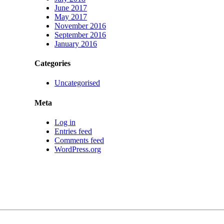
June 2017
May 2017
November 2016
September 2016
January 2016
Categories
Uncategorised
Meta
Log in
Entries feed
Comments feed
WordPress.org