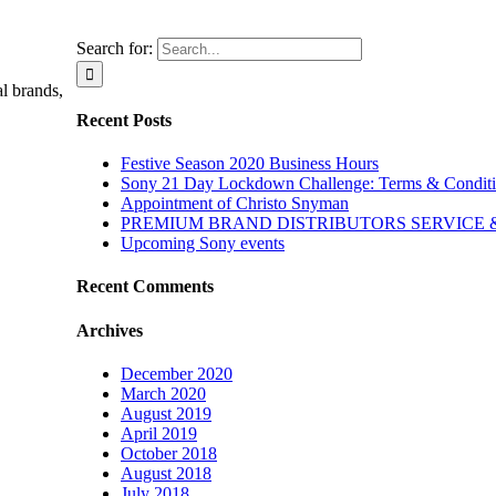
Search for:
l brands,
Recent Posts
Festive Season 2020 Business Hours
Sony 21 Day Lockdown Challenge: Terms & Condit
Appointment of Christo Snyman
PREMIUM BRAND DISTRIBUTORS SERVICE
Upcoming Sony events
Recent Comments
Archives
December 2020
March 2020
August 2019
April 2019
October 2018
August 2018
July 2018