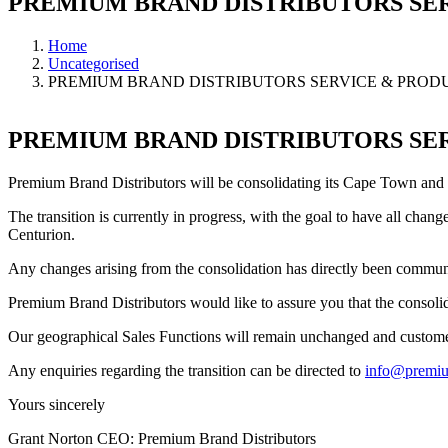
PREMIUM BRAND DISTRIBUTORS SE
Home
Uncategorised
PREMIUM BRAND DISTRIBUTORS SERVICE & PRO
PREMIUM BRAND DISTRIBUTORS SE
Premium Brand Distributors will be consolidating its Cape Town and 
The transition is currently in progress, with the goal to have all ch
Centurion.
Any changes arising from the consolidation has directly been commun
Premium Brand Distributors would like to assure you that the consolida
Our geographical Sales Functions will remain unchanged and customer
Any enquiries regarding the transition can be directed to
info@premiu
Yours sincerely
Grant Norton CEO: Premium Brand Distributors