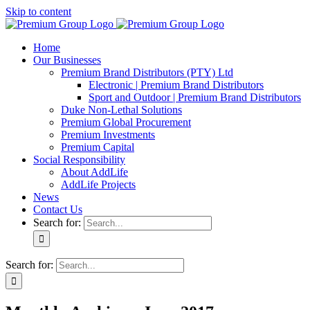
Skip to content
Home
Our Businesses
Premium Brand Distributors (PTY) Ltd
Electronic | Premium Brand Distributors
Sport and Outdoor | Premium Brand Distributors
Duke Non-Lethal Solutions
Premium Global Procurement
Premium Investments
Premium Capital
Social Responsibility
About AddLife
AddLife Projects
News
Contact Us
Search for:
Search for: