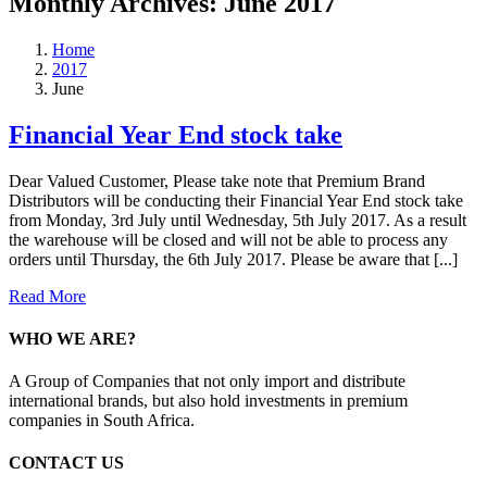
Monthly Archives:
June 2017
Home
2017
June
Financial Year End stock take
Dear Valued Customer, Please take note that Premium Brand
Distributors will be conducting their Financial Year End stock take
from Monday, 3rd July until Wednesday, 5th July 2017. As a result
the warehouse will be closed and will not be able to process any
orders until Thursday, the 6th July 2017. Please be aware that [...]
Read More
WHO WE ARE?
A Group of Companies that not only import and distribute
international brands, but also hold investments in premium
companies in South Africa.
CONTACT US