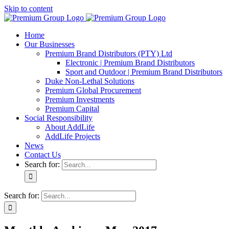
Skip to content
Home
Our Businesses
Premium Brand Distributors (PTY) Ltd
Electronic | Premium Brand Distributors
Sport and Outdoor | Premium Brand Distributors
Duke Non-Lethal Solutions
Premium Global Procurement
Premium Investments
Premium Capital
Social Responsibility
About AddLife
AddLife Projects
News
Contact Us
Search for:
Search for: