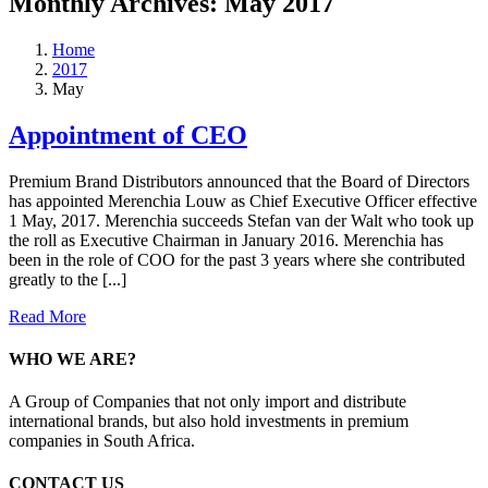
Monthly Archives:
May 2017
Home
2017
May
Appointment of CEO
Premium Brand Distributors announced that the Board of Directors
has appointed Merenchia Louw as Chief Executive Officer effective
1 May, 2017. Merenchia succeeds Stefan van der Walt who took up
the roll as Executive Chairman in January 2016. Merenchia has
been in the role of COO for the past 3 years where she contributed
greatly to the [...]
Read More
WHO WE ARE?
A Group of Companies that not only import and distribute
international brands, but also hold investments in premium
companies in South Africa.
CONTACT US